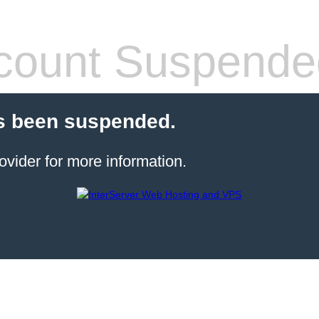
count Suspende
s been suspended.
ovider for more information.