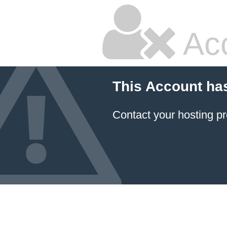
Ac
This Account ha
Contact your hosting pr